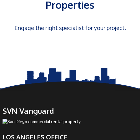
Properties
Engage the right specialist for your project.
SVN Vanguard
LOS ANGELES OFFICE