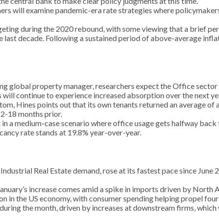
the central bank to make clear policy judgments at this time.
hers will examine pandemic-era rate strategies where policymak
rgeting during the 2020 rebound, with some viewing that a brief per
the last decade. Following a sustained period of above-average infl
ng global property manager, researchers expect the Office sector t
 will continue to experience increased absorption over the next ye
bottom, Hines points out that its own tenants returned an average o
2-18 months prior.
n a medium-case scenario where office usage gets halfway back to 
cancy rate stands at 19.8% year-over-year.
of Industrial Real Estate demand, rose at its fastest pace since Jun
 January’s increase comes amid a spike in imports driven by North
ansion in the US economy, with consumer spending helping propel fou
during the month, driven by increases at downstream firms, which 