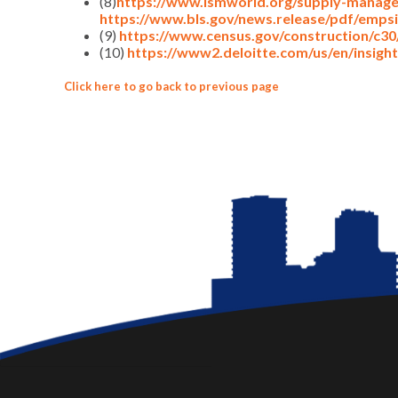
(8)
https://www.ismworld.org/supply-manage
https://www.bls.gov/news.release/pdf/empsi
(9)
https://www.census.gov/construction/c30
(10)
https://www2.deloitte.com/us/en/insights
Click here to go back to previous page