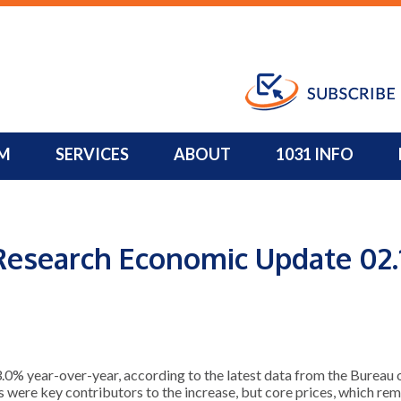
Property 
M
SERVICES
ABOUT
1031 INFO
Research Economic Update 02.
 year-over-year, according to the latest data from the Bureau of
s were key contributors to the increase, but core prices, which r