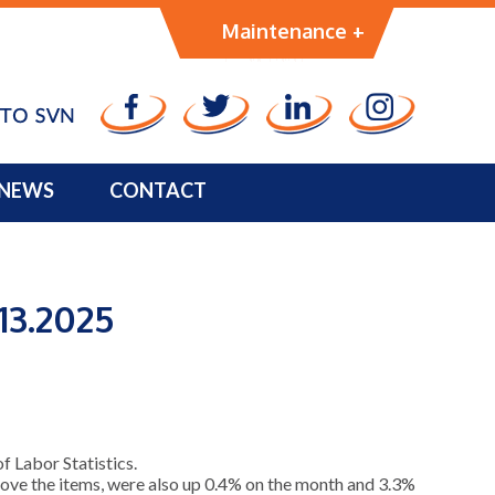
Management
Maintenance +
NEWS
CONTACT
13.2025
 Labor Statistics.
emove the items, were also up 0.4% on the month and 3.3%