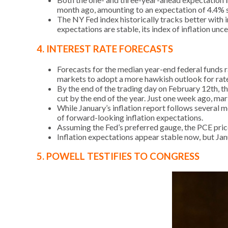
month ago, amounting to an expectation of 4.4% 
The NY Fed index historically tracks better with 
expectations are stable, its index of inflation unc
4. INTEREST RATE FORECASTS
Forecasts for the median year-end federal funds r
markets to adopt a more hawkish outlook for rate
By the end of the trading day on February 12th, t
cut by the end of the year. Just one week ago, ma
While January’s inflation report follows several m
of forward-looking inflation expectations.
Assuming the Fed’s preferred gauge, the PCE price 
Inflation expectations appear stable now, but Janu
5. POWELL TESTIFIES TO CONGRESS