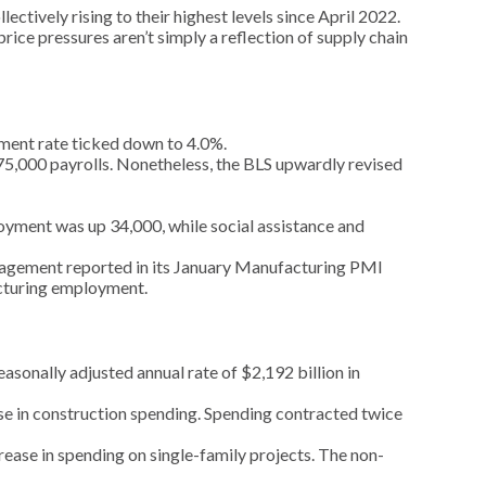
ectively rising to their highest levels since April 2022.
rice pressures aren’t simply a reflection of supply chain
ment rate ticked down to 4.0%.
175,000 payrolls. Nonetheless, the BLS upwardly revised
oyment was up 34,000, while social assistance and
anagement reported in its January Manufacturing PMI
acturing employment.
sonally adjusted annual rate of $2,192 billion in
se in construction spending. Spending contracted twice
ease in spending on single-family projects. The non-