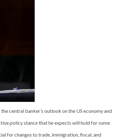
to the central banker’s outlook on the US economy and
ive policy stance that he expects will hold for some
l for changes to trade, immigration, fiscal, and