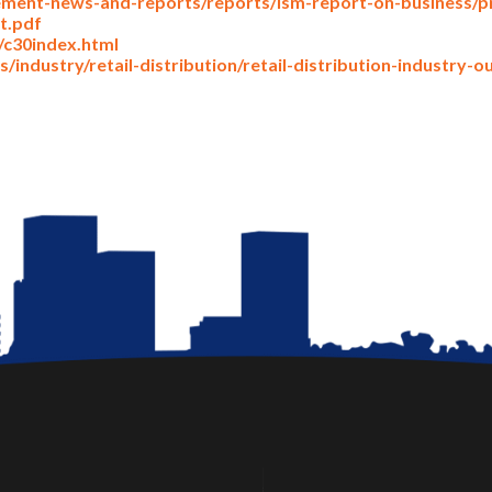
ment-news-and-reports/reports/ism-report-on-business/pm
t.pdf
/c30index.html
/industry/retail-distribution/retail-distribution-industry-o