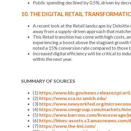
Public spending declined by 0.5%, driven by decre
10. THE DIGITAL RETAIL TRANSFORMATI
A recent look at the Retail landscape by Deloitte
away from a supply-driven approach that matches 
This Retail transition has come with high costs,
experiencing a boost above the stagnant growth t
noted a 15% conversion rate compared to those th
Increased digital efficiency will be critical to in
within the next year.
SUMMARY OF SOURCES
(1)
https://www.bls.gov/news.release/cpi.nr0
(2)
https://www.sca.isr.umich.edu/
(3)
https://www.newyorkfed.org/microeconom
(4)
https://www.cmegroup.com/markets/inte
(5)
https://www.barrons.com/livecoverage/j
(6)
https://hines-assets.s3.amazonaws.com/
(7)
https://www.the-lmi.com/