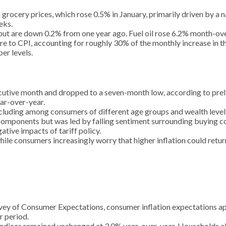
n grocery prices, which rose 0.5% in January, primarily driven by a
eks.
, but are down 0.2% from one year ago. Fuel oil rose 6.2% month-o
 to CPI, accounting for roughly 30% of the monthly increase in the
er levels.
utive month and dropped to a seven-month low, according to preli
ar-over-year.
ncluding among consumers of different age groups and wealth levels
components but was led by falling sentiment surrounding buying co
ative impacts of tariff policy.
hile consumers increasingly worry that higher inflation could retur
ey of Consumer Expectations, consumer inflation expectations appe
r period.
ndices remained unchanged at 3.0% year-over-year. Households also