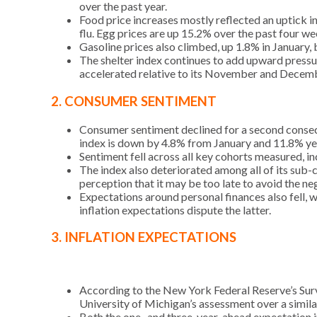
over the past year.
Food price increases mostly reflected an uptick i
flu. Egg prices are up 15.2% over the past four we
Gasoline prices also climbed, up 1.8% in January
The shelter index continues to add upward pressure
accelerated relative to its November and Decemb
2. CONSUMER SENTIMENT
Consumer sentiment declined for a second consec
index is down by 4.8% from January and 11.8% ye
Sentiment fell across all key cohorts measured, i
The index also deteriorated among all of its sub-
perception that it may be too late to avoid the neg
Expectations around personal finances also fell, w
inflation expectations dispute the latter.
3. INFLATION EXPECTATIONS
According to the New York Federal Reserve’s Surv
University of Michigan’s assessment over a simila
Both the one- and three-year-ahead expectation i