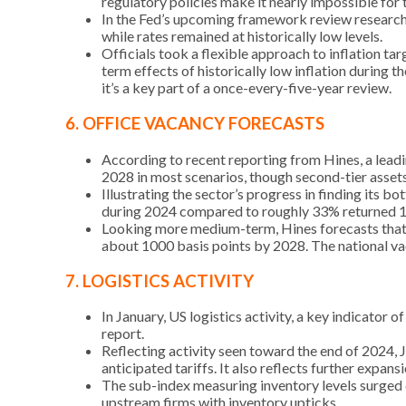
regulatory policies make it nearly impossible for 
In the Fed’s upcoming framework review researc
while rates remained at historically low levels.
Officials took a flexible approach to inflation ta
term effects of historically low inflation during 
it’s a key part of a once-every-five-year review.
6. OFFICE VACANCY FORECASTS
According to recent reporting from Hines, a leadi
2028 in most scenarios, though second-tier assets
Illustrating the sector’s progress in finding its 
during 2024 compared to roughly 33% returned 1
Looking more medium-term, Hines forecasts that i
about 1000 basis points by 2028. The national va
7. LOGISTICS ACTIVITY
In January, US logistics activity, a key indicator 
report.
Reflecting activity seen toward the end of 2024,
anticipated tariffs. It also reflects further exp
The sub-index measuring inventory levels surged 
upstream firms with inventory upticks.