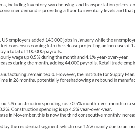
s, including inventory, warehousing, and transportation prices, coll
onsumer demand is providing a floor to inventory levels and that p
), US employers added 143,000 jobs in January while the unemploy
arket consensus coming into the release projecting an increase of 
 a total of 100,000 payrolls.
hourly wage up 0.5% during the month and 4.1% year-over-year.
ases during the month, adding 44,000 payrolls. Retail trade empl
manufacturing, remain tepid. However, the Institute for Supply M
st time in 26 months, potentially foreshadowing a rebound in manuf
eau, US construction spending rose 0.5% month-over-month to a sea
.2%. Construction spending is up 4.3% year-over-year.
ase in November, this is now the third consecutive monthly increa
by the residential segment, which rose 1.5% mainly due to an incr