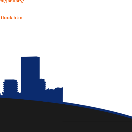
i/january/
utlook.html