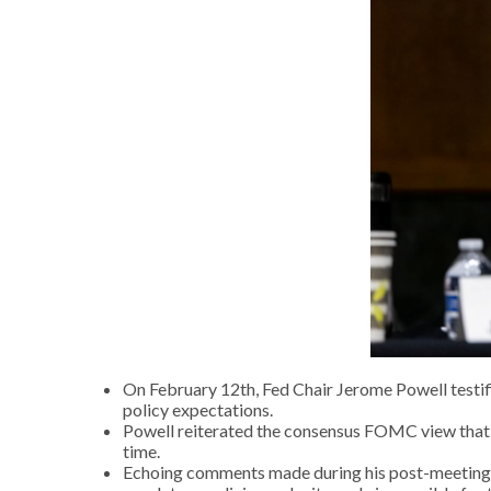
On February 12th, Fed Chair Jerome Powell testifi
policy expectations.
Powell reiterated the consensus FOMC view that th
time.
Echoing comments made during his post-meeting pr