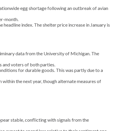
 nationwide egg shortage following an outbreak of avian
ver-month.
 headline index. The shelter price increase in January is
minary data from the University of Michigan. The
 and voters of both parties.
nditions for durable goods. This was partly due to a
n within the next year, though alternate measures of
ar stable, conflicting with signals from the
 expect to spend less relative to their sentiment one