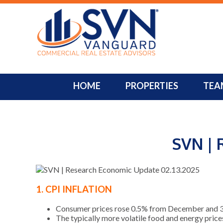
HOME
PROPERTIES
TEA
SVN | 
1. CPI INFLATION
Consumer prices rose 0.5% from December and 3.0%
The typically more volatile food and energy price