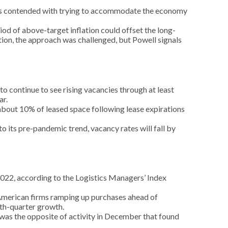
ers contended with trying to accommodate the economy
iod of above-target inflation could offset the long-
ation, the approach was challenged, but Powell signals
o continue to see rising vacancies through at least
ar.
f about 10% of leased space following lease expirations
its pre-pandemic trend, vacancy rates will fall by
e 2022, according to the Logistics Managers’ Index
 American firms ramping up purchases ahead of
rth-quarter growth.
was the opposite of activity in December that found