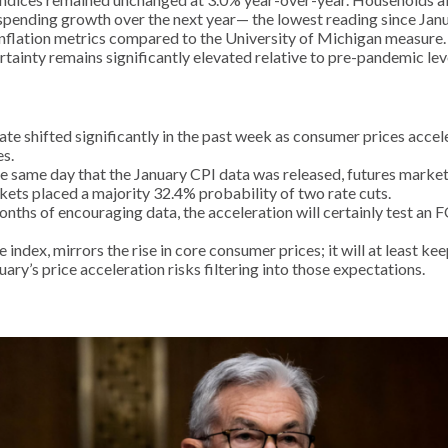
spending growth over the next year— the lowest reading since Jan
inflation metrics compared to the University of Michigan measure.
ertainty remains significantly elevated relative to pre-pandemic lev
ate shifted significantly in the past week as consumer prices acce
s.
he same day that the January CPI data was released, futures market
rkets placed a majority 32.4% probability of two rate cuts.
onths of encouraging data, the acceleration will certainly test an
index, mirrors the rise in core consumer prices; it will at least ke
ary’s price acceleration risks filtering into those expectations.