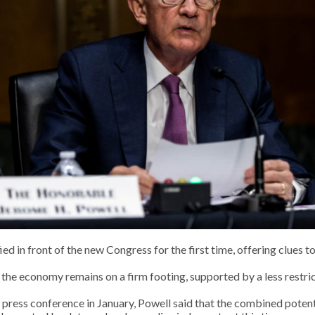
ed in front of the new Congress for the first time, offering clues 
e economy remains on a firm footing, supported by a less restrict
ess conference in January, Powell said that the combined potentia