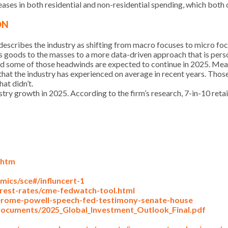
ases in both residential and non-residential spending, which both
ON
 describes the industry as shifting from macro focuses to micro foc
goods to the masses to a more data-driven approach that is perso
 and some of those headwinds are expected to continue in 2025. Me
hat the industry has experienced on average in recent years. Thos
at didn’t.
dustry growth in 2025. According to the firm’s research, 7-in-10 reta
.htm
ics/sce#/influncert-1
rest-rates/cme-fedwatch-tool.html
erome-powell-speech-fed-testimony-senate-house
documents/2025_Global_Investment_Outlook_Final.pdf