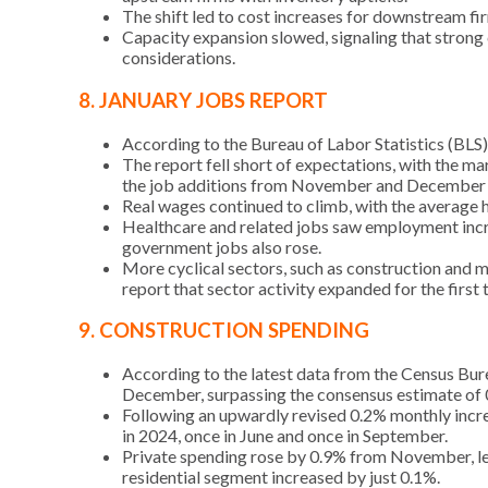
The shift led to cost increases for downstream firm
Capacity expansion slowed, signaling that strong c
considerations.
8. JANUARY JOBS REPORT
According to the Bureau of Labor Statistics (BLS
The report fell short of expectations, with the m
the job additions from November and December by
Real wages continued to climb, with the average 
Healthcare and related jobs saw employment incre
government jobs also rose.
More cyclical sectors, such as construction and 
report that sector activity expanded for the fir
9. CONSTRUCTION SPENDING
According to the latest data from the Census Bur
December, surpassing the consensus estimate of 0
Following an upwardly revised 0.2% monthly incre
in 2024, once in June and once in September.
Private spending rose by 0.9% from November, led 
residential segment increased by just 0.1%.