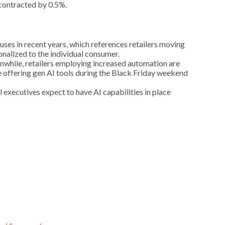
 contracted by 0.5%.
uses in recent years, which references retailers moving
nalized to the individual consumer.
anwhile, retailers employing increased automation are
e offering gen AI tools during the Black Friday weekend
il executives expect to have AI capabilities in place