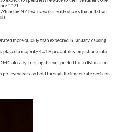
uary 2021.
 While the NY Fed index currently shows that inflation
els.
lerated more quickly than expected in January, causing
s placed a majority 40.1% probability on just one rate
 FOMC already keeping its eyes peeled for a dislocation
ep policymakers on hold through their next rate decision.