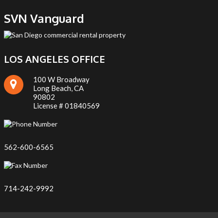
SVN Vanguard
LOS ANGELES OFFICE
100 W Broadway
Long Beach, CA
90802
License # 01840569
562-600-6565
714-242-9992