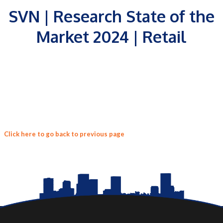
SVN | Research State of the
Market 2024 | Retail
Click here to go back to previous page