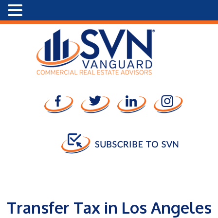
Transfer Tax in Los Angeles