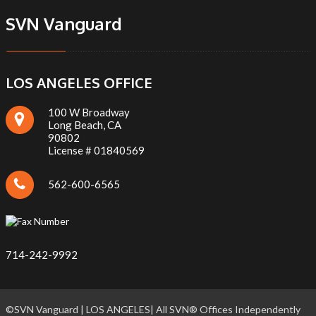
SVN Vanguard
LOS ANGELES OFFICE
100 W Broadway
Long Beach, CA
90802
License # 01840569
562-600-6565
714-242-9992
©SVN Vanguard | LOS ANGELES| All SVN® Offices Independently