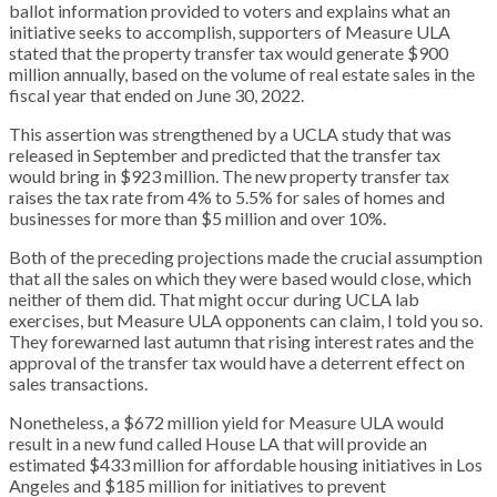
ballot information provided to voters and explains what an
initiative seeks to accomplish, supporters of Measure ULA
stated that the property transfer tax would generate $900
million annually, based on the volume of real estate sales in the
fiscal year that ended on June 30, 2022.
This assertion was strengthened by a UCLA study that was
released in September and predicted that the transfer tax
would bring in $923 million. The new property transfer tax
raises the tax rate from 4% to 5.5% for sales of homes and
businesses for more than $5 million and over 10%.
Both of the preceding projections made the crucial assumption
that all the sales on which they were based would close, which
neither of them did. That might occur during UCLA lab
exercises, but Measure ULA opponents can claim, I told you so.
They forewarned last autumn that rising interest rates and the
approval of the transfer tax would have a deterrent effect on
sales transactions.
Nonetheless, a $672 million yield for Measure ULA would
result in a new fund called House LA that will provide an
estimated $433 million for affordable housing initiatives in Los
Angeles and $185 million for initiatives to prevent