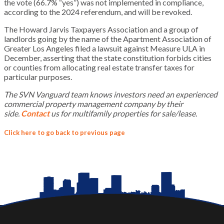
the vote (66.7% “yes”) was not implemented in compliance,
according to the 2024 referendum, and will be revoked.
The Howard Jarvis Taxpayers Association and a group of
landlords going by the name of the Apartment Association of
Greater Los Angeles filed a lawsuit against Measure ULA in
December, asserting that the state constitution forbids cities
or counties from allocating real estate transfer taxes for
particular purposes.
The SVN Vanguard team knows investors need an experienced
commercial property management company by their
side.
Contact
us for
multifamily
properties for sale/lease.
Click here to go back to previous page