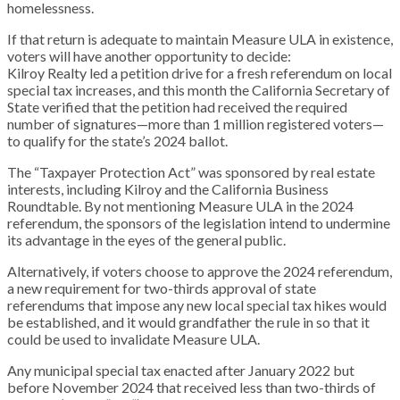
homelessness.
If that return is adequate to maintain Measure ULA in existence,
voters will have another opportunity to decide:
Kilroy Realty led a petition drive for a fresh referendum on local
special tax increases, and this month the California Secretary of
State verified that the petition had received the required
number of signatures—more than 1 million registered voters—
to qualify for the state’s 2024 ballot.
The “Taxpayer Protection Act” was sponsored by real estate
interests, including Kilroy and the California Business
Roundtable. By not mentioning Measure ULA in the 2024
referendum, the sponsors of the legislation intend to undermine
its advantage in the eyes of the general public.
Alternatively, if voters choose to approve the 2024 referendum,
a new requirement for two-thirds approval of state
referendums that impose any new local special tax hikes would
be established, and it would grandfather the rule in so that it
could be used to invalidate Measure ULA.
Any municipal special tax enacted after January 2022 but
before November 2024 that received less than two-thirds of