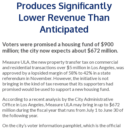
Produces Significantly
Lower Revenue Than
Anticipated
Voters were promised a housing fund of $900
million; the city now expects about $672 million.
Measure ULA, the new property transfer tax on commercial
and residential transactions over $5 million in Los Angeles, was
approved by a lopsided margin of 58% to 42% in a state
referendum in November. However, the initiative is not
bringing in the kind of tax revenue that its supporters had
promised would be used to support a new housing fund.
According to a recent analysis by the City Administrative
Office in Los Angeles, Measure ULA may bring in up to $672
million during the fiscal year that runs from July 1 to June 30 of
the following year.
On the city’s voter information pamphlet, which is the official