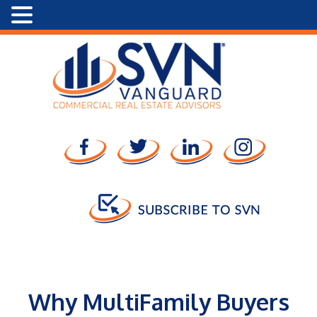
Why MultiFamily Buyers