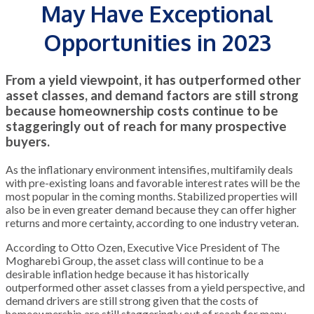
May Have Exceptional
Opportunities in 2023
From a yield viewpoint, it has outperformed other
asset classes, and demand factors are still strong
because homeownership costs continue to be
staggeringly out of reach for many prospective
buyers.
As the inflationary environment intensifies, multifamily deals
with pre-existing loans and favorable interest rates will be the
most popular in the coming months. Stabilized properties will
also be in even greater demand because they can offer higher
returns and more certainty, according to one industry veteran.
According to Otto Ozen, Executive Vice President of The
Mogharebi Group, the asset class will continue to be a
desirable inflation hedge because it has historically
outperformed other asset classes from a yield perspective, and
demand drivers are still strong given that the costs of
homeownership are still staggeringly out of reach for many