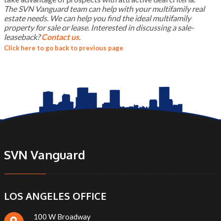
The SVN Vanguard team can help with your multifamily real
estate needs. We can help you find the ideal multifamily
property for sale or lease. Interested in discussing a sale-
leaseback?
Contact us
.
Click here to go back to previous page
SVN Vanguard
LOS ANGELES OFFICE
100 W Broadway