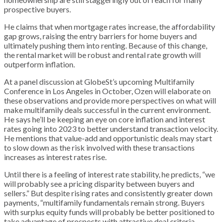
prospective buyers.
He claims that when mortgage rates increase, the affordability
gap grows, raising the entry barriers for home buyers and
ultimately pushing them into renting. Because of this change,
the rental market will be robust and rental rate growth will
outperform inflation.
At a panel discussion at GlobeSt’s upcoming Multifamily
Conference in Los Angeles in October, Ozen will elaborate on
these observations and provide more perspectives on what will
make multifamily deals successful in the current environment.
He says he’ll be keeping an eye on core inflation and interest
rates going into 2023 to better understand transaction velocity.
He mentions that value-add and opportunistic deals may start
to slow down as the risk involved with these transactions
increases as interest rates rise.
Until there is a feeling of interest rate stability, he predicts, “we
will probably see a pricing disparity between buyers and
sellers.” But despite rising rates and consistently greater down
payments, “multifamily fundamentals remain strong. Buyers
with surplus equity funds will probably be better positioned to
take advantage of prospects with attractive deal criteria.