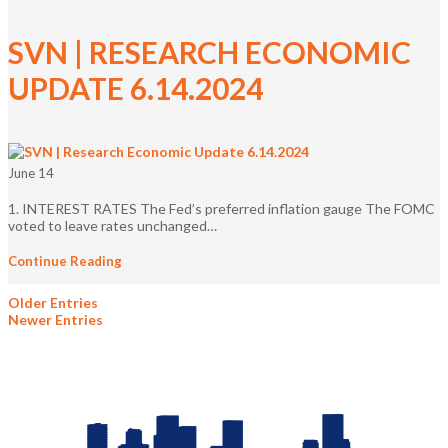
SVN | RESEARCH ECONOMIC
UPDATE 6.14.2024
June 14
1. INTEREST RATES The Fed’s preferred inflation gauge The FOMC
voted to leave rates unchanged…
Continue Reading
Older Entries
Newer Entries