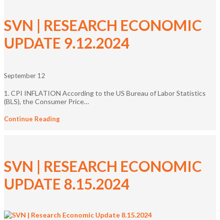
SVN | RESEARCH ECONOMIC
UPDATE 9.12.2024
September 12
1. CPI INFLATION According to the US Bureau of Labor Statistics
(BLS), the Consumer Price…
Continue Reading
SVN | RESEARCH ECONOMIC
UPDATE 8.15.2024