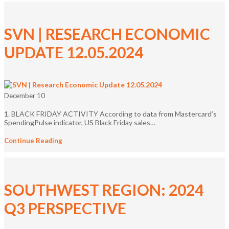
SVN | RESEARCH ECONOMIC
UPDATE 12.05.2024
December 10
1. BLACK FRIDAY ACTIVITY According to data from Mastercard’s
SpendingPulse indicator, US Black Friday sales…
Continue Reading
SOUTHWEST REGION: 2024
Q3 PERSPECTIVE