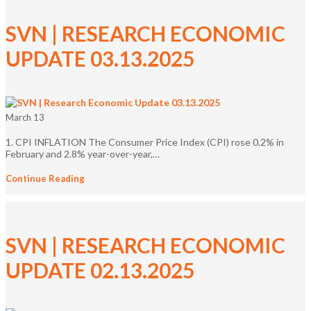
SVN | RESEARCH ECONOMIC
UPDATE 03.13.2025
March 13
1. CPI INFLATION The Consumer Price Index (CPI) rose 0.2% in
February and 2.8% year-over-year,…
Continue Reading
SVN | RESEARCH ECONOMIC
UPDATE 02.13.2025