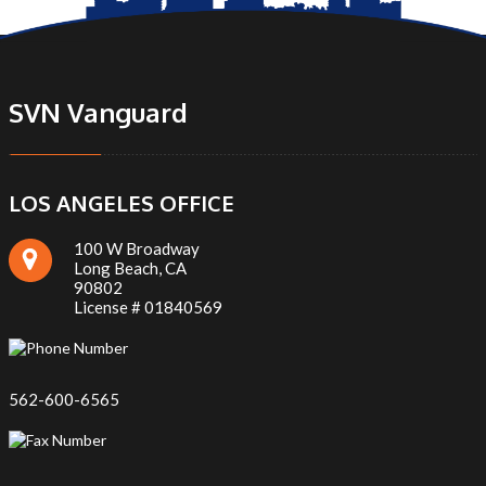
SVN Vanguard
LOS ANGELES OFFICE
100 W Broadway
Long Beach, CA
90802
License # 01840569
562-600-6565