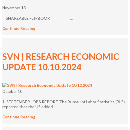
November 13
SHAREABLE FLIPBOOK …
Continue Reading
SVN | RESEARCH ECONOMIC
UPDATE 10.10.2024
October 10
1. SEPTEMBER JOBS REPORT The Bureau of Labor Statistics (BLS)
reported that the US added…
Continue Reading