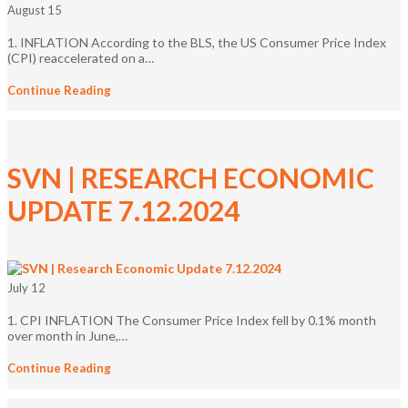
August 15
1. INFLATION According to the BLS, the US Consumer Price Index
(CPI) reaccelerated on a…
Continue Reading
SVN | RESEARCH ECONOMIC
UPDATE 7.12.2024
July 12
1. CPI INFLATION The Consumer Price Index fell by 0.1% month
over month in June,…
Continue Reading