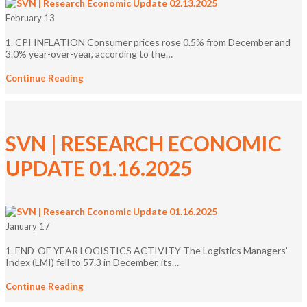
February 13
1. CPI INFLATION Consumer prices rose 0.5% from December and
3.0% year-over-year, according to the…
Continue Reading
SVN | RESEARCH ECONOMIC
UPDATE 01.16.2025
January 17
1. END-OF-YEAR LOGISTICS ACTIVITY The Logistics Managers’
Index (LMI) fell to 57.3 in December, its…
Continue Reading